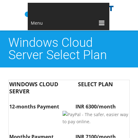
Menu
Windows Cloud
Server Select Plan
WINDOWS CLOUD
SELECT PLAN
SERVER
12-months Payment
INR 6300/month
Monthly Payment
INR 7100/month