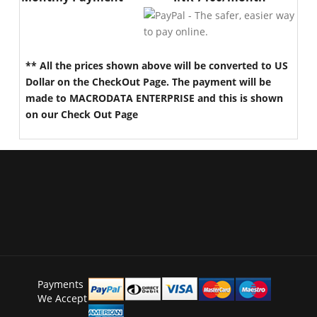
** All the prices shown above will be converted to US
Dollar on the CheckOut Page. The payment will be
made to MACRODATA ENTERPRISE and this is shown
on our Check Out Page
Payments
We Accept