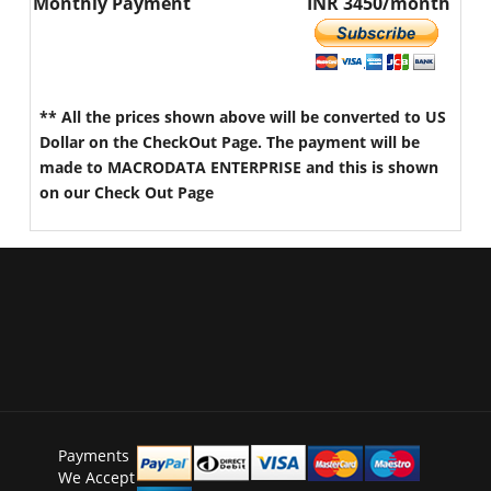
Monthly Payment
INR 3450/month
** All the prices shown above will be converted to US
Dollar on the CheckOut Page. The payment will be
made to MACRODATA ENTERPRISE and this is shown
on our Check Out Page
Payments
We Accept