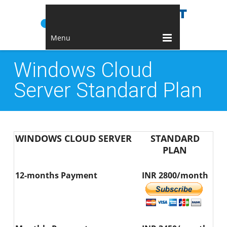
Menu
Windows Cloud
Server Standard Plan
WINDOWS CLOUD SERVER
STANDARD
PLAN
12-months Payment
INR 2800/month